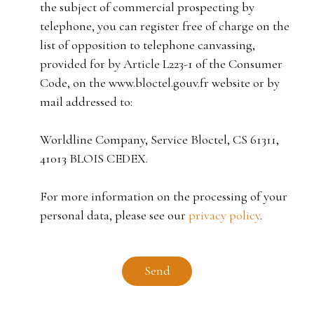
the subject of commercial prospecting by
telephone, you can register free of charge on the
list of opposition to telephone canvassing,
provided for by Article L223-1 of the Consumer
Code, on the www.bloctel.gouv.fr website or by
mail addressed to:
Worldline Company, Service Bloctel, CS 61311,
41013 BLOIS CEDEX.
For more information on the processing of your
personal data, please see our
privacy policy
.
Send