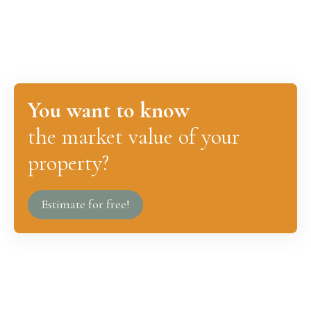
You want to know
the market value of your
property?
Estimate for free!