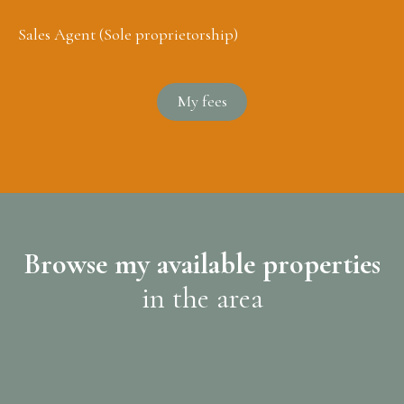
Sales Agent (Sole proprietorship)
My fees
Browse my available properties
in the area