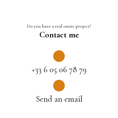
Do you have a real estate project?
Contact me
+33 6 05 06 78 79
Send an email