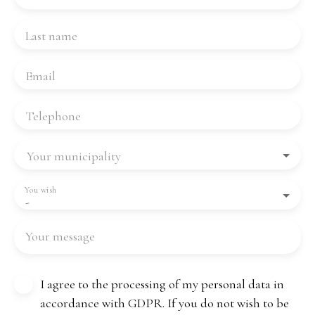
Last name
Email
Telephone
Your municipality
You wish
-
Your message
I agree to the processing of my personal data in
accordance with GDPR. If you do not wish to be