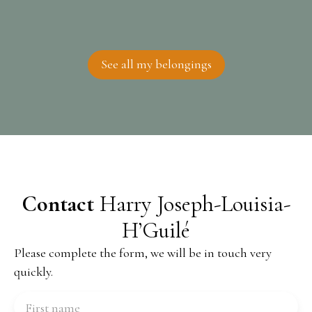
See all my belongings
Contact
Harry Joseph-Louisia-
H’Guilé
Please complete the form, we will be in touch very
quickly.
First name