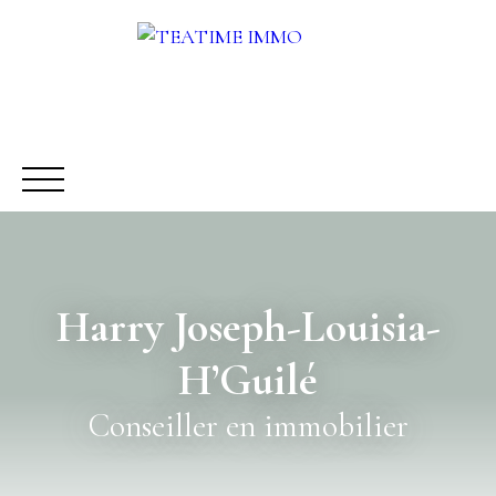
Harry Joseph-Louisia-
BUY
RENT
SALE
OTHERS SERVICES
BLOG
H’Guilé
Request a call-back
Meet us
Conseiller en immobilier