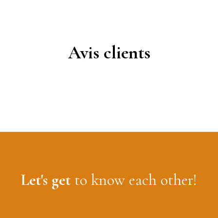
Avis clients
Let's get
to know each other!