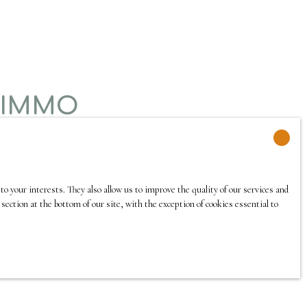
 IMMO
o your interests. They also allow us to improve the quality of our services and
section at the bottom of our site, with the exception of cookies essential to
 she speaks 7 languages.
 of Paris 13 and has 20 years of experience in