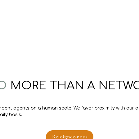
O
MORE THAN A NETWORK
ndent agents on a human scale. We favor proximity with our ag
ily basis.
Rejoignez-nous