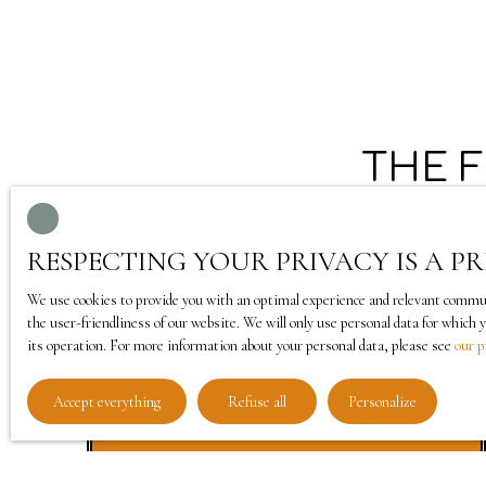
THE 
RESPECTING YOUR PRIVACY IS A PR
We use cookies to provide you with an optimal experience and relevant communic
the user-friendliness of our website. We will only use personal data for which 
its operation. For more information about your personal data, please see
our p
Accept everything
Refuse all
Personalize