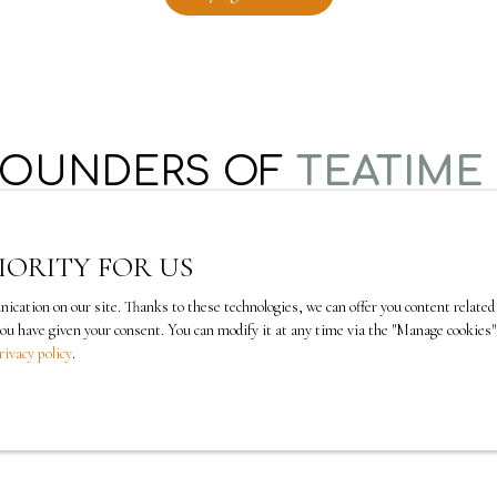
FOUNDERS OF
TEATIME
IORITY FOR US
ation on our site. Thanks to these technologies, we can offer you content related t
you have given your consent. You can modify it at any time via the ″Manage cookies″ 
rivacy policy
.
Shamila Rouached
is a lawyer by training and
She holds a doctorate in law from the University