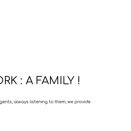
 : A FAMILY !
ents, always listening to them, we provide