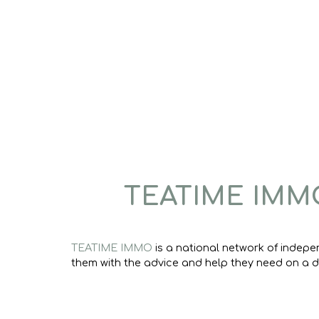
TEATIME IMM
TEATIME IMMO
is a national network of indepe
them with the advice and help they need on a da