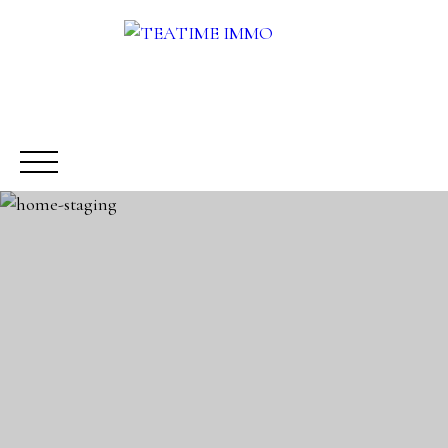
BUY
RENT
SALE
OTHERS SERVICES
BLOG
Request a call-back
Meet us