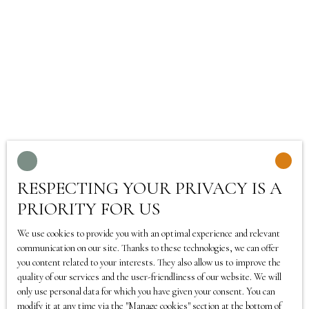
Selling a property is not just about setting a price: the
first impression of buyers is decisive. This is why
TEATIME IMMO offers a home-staging service
throughout France
, in order to enhance the value of
each home and trigger the crush of potential buyers.
Our advisors, present in
Tourcoing
, will help you
transform your property, often without major work, by
making the most of its potential. Thanks to a few
fittings, a redesigned decoration and simple but
RESPECTING YOUR PRIVACY IS A
effective solutions, your home becomes brighter, more
PRIORITY FOR US
spacious and attractive.
We use cookies to provide you with an optimal experience and relevant
Home-staging not only allows you to sell faster, but also
communication on our site. Thanks to these technologies, we can offer
you content related to your interests. They also allow us to improve the
to get a better offer by reducing negotiation margins.
quality of our services and the user-friendliness of our website. We will
At TEATIME IMMO, we know that every detail counts:
only use personal data for which you have given your consent. You can
the layout of the rooms, the choice of colours or the
modify it at any time via the ″Manage cookies″ section at the bottom of