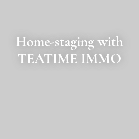
Home-staging with
TEATIME IMMO