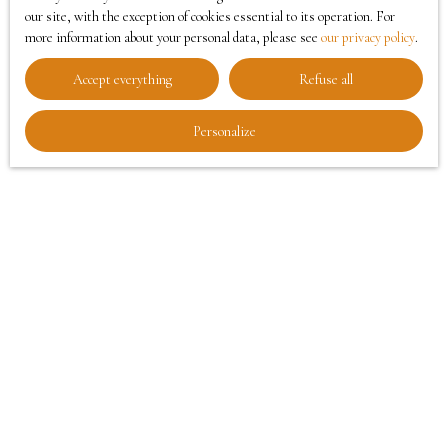
our site, with the exception of cookies essential to its operation. For
enhancement of the spaces.
more information about your personal data, please see
our privacy policy
.
Entrust us with the enhancement of your home and
Accept everything
Refuse all
offer it every chance to seduce.
Call 03
62 27 74 20
today
to take advantage of our home-staging service.
Personalize
Rencontrer un conseiller
Our home-staging services