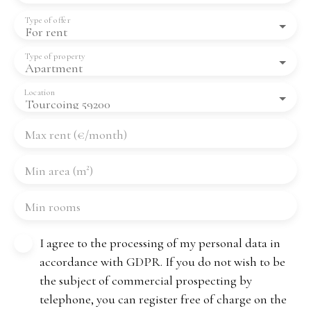
Type of offer
For rent
Type of property
Apartment
Location
Tourcoing 59200
Max rent (€/month)
Min area (m²)
Min rooms
I agree to the processing of my personal data in
accordance with GDPR. If you do not wish to be
the subject of commercial prospecting by
telephone, you can register free of charge on the