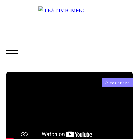
A must see
BUY
RENT
SALE
OTHERS SERVICES
BLOG
Request a call-back
Meet us