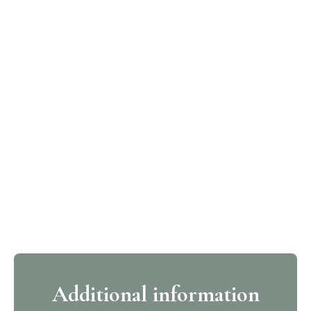
Additional information