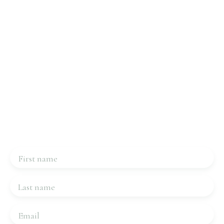
Interested in this property?
Contact us
Please complete the form, we will be in touch very
quickly.
First name
Last name
Email