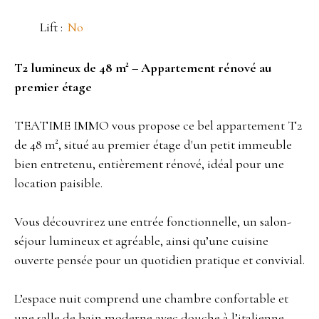
Lift
:
No
T2 lumineux de 48 m² – Appartement rénové au
premier étage
TEATIME IMMO vous propose ce bel appartement T2
de 48 m², situé au premier étage d'un petit immeuble
bien entretenu, entièrement rénové, idéal pour une
location paisible.
Vous découvrirez une entrée fonctionnelle, un salon-
séjour lumineux et agréable, ainsi qu’une cuisine
ouverte pensée pour un quotidien pratique et convivial.
L’espace nuit comprend une chambre confortable et
une salle de bain moderne avec douche à l’italienne.