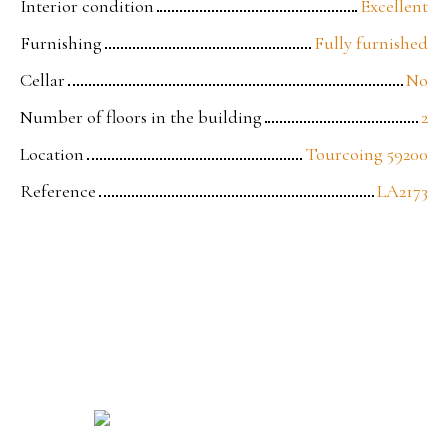
Interior condition
Excellent
Furnishing
Fully furnished
Cellar
No
Number of floors in the building
2
Location
Tourcoing 59200
Reference
LA2173