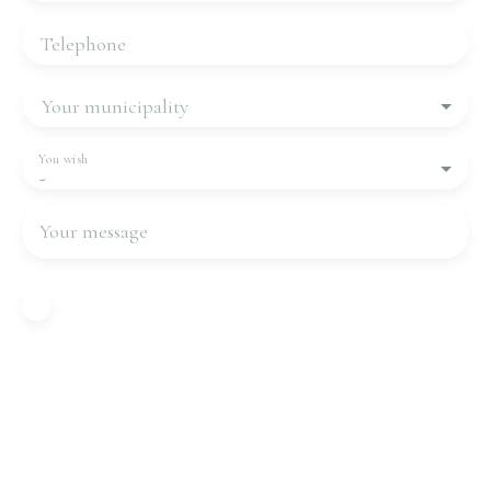
Telephone
Your municipality
You wish
-
Your message
I agree to the processing of my personal data in
accordance with GDPR. If you do not wish to be
the subject of commercial prospecting by
telephone, you can register free of charge on the
list of opposition to telephone canvassing,
provided for by Article L223-1 of the Consumer
Code, on the www.bloctel.gouv.fr website or by