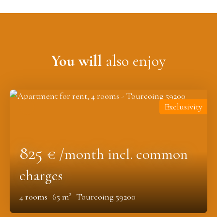
You will
also enjoy
Exclusivity
825
€ /month incl. common
charges
4
rooms
65
m²
Tourcoing 59200