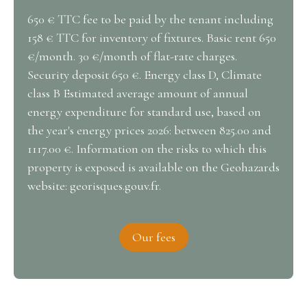
650 € TTC fee to be paid by the tenant including
158 € TTC for inventory of fixtures. Basic rent 650
€/month. 30 €/month of flat-rate charges.
Security deposit 650 €. Energy class D, Climate
class B Estimated average amount of annual
energy expenditure for standard use, based on
the year's energy prices 2026: between 825.00 and
1117.00 €. Information on the risks to which this
property is exposed is available on the Geohazards
website: georisques.gouv.fr.
Our fees