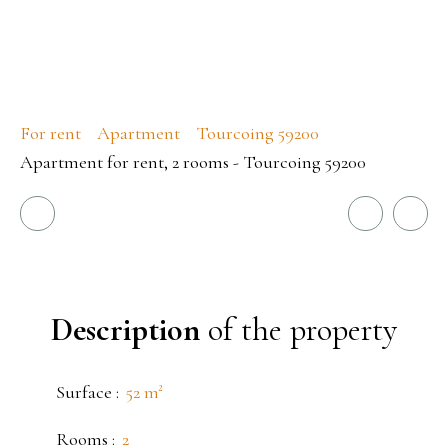
For rent
Apartment
Tourcoing 59200
Apartment for rent, 2 rooms - Tourcoing 59200
Description
of the property
Surface
:
52
m²
Rooms
:
2