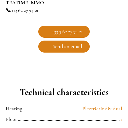
TEATIME IMMO
📞 03 62 27 74 21
+33 3 62 27 74 21
Send an email
Technical characteristics
Heating
Electric/Individual
Floor
1