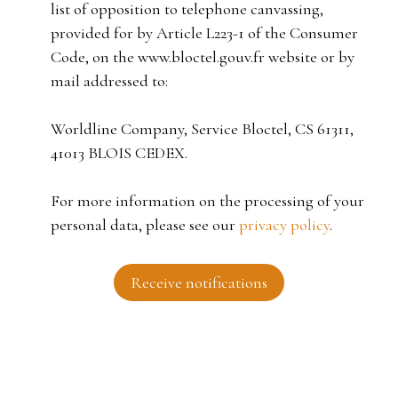
list of opposition to telephone canvassing,
provided for by Article L223-1 of the Consumer
Code, on the www.bloctel.gouv.fr website or by
mail addressed to:
Worldline Company, Service Bloctel, CS 61311,
41013 BLOIS CEDEX.
For more information on the processing of your
personal data, please see our
privacy policy
.
Receive notifications