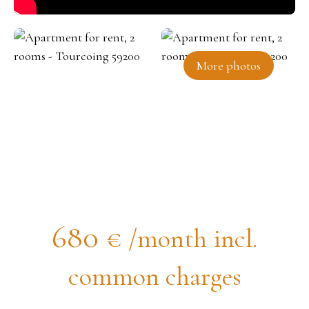
More photos
Apartment for rent, 2 rooms -
Tourcoing 59200
680
€ /month incl.
common charges