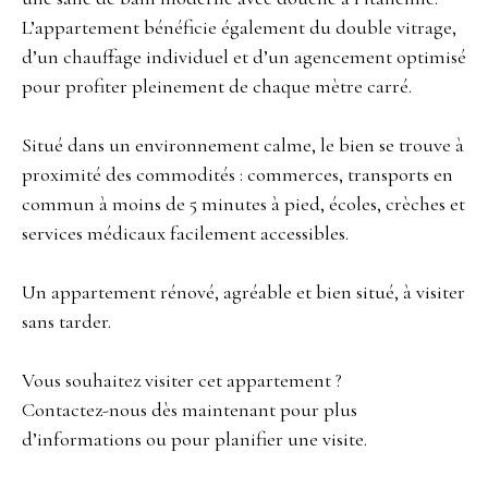
L’appartement bénéficie également du double vitrage,
d’un chauffage individuel et d’un agencement optimisé
pour profiter pleinement de chaque mètre carré.
Situé dans un environnement calme, le bien se trouve à
proximité des commodités : commerces, transports en
commun à moins de 5 minutes à pied, écoles, crèches et
services médicaux facilement accessibles.
Un appartement rénové, agréable et bien situé, à visiter
sans tarder.
Vous souhaitez visiter cet appartement ?
Contactez-nous dès maintenant pour plus
d’informations ou pour planifier une visite.