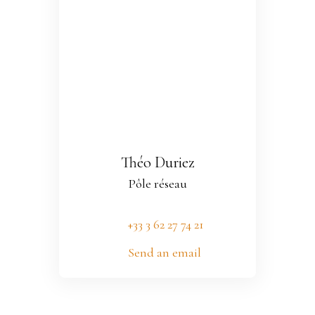
Théo Duriez
Pôle réseau
+33 3 62 27 74 21
Send an email