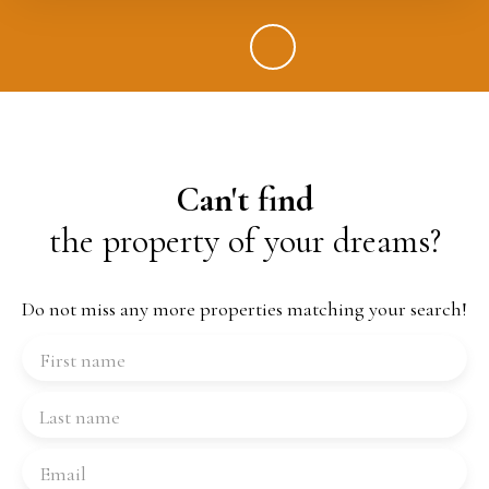
Can't find
the property of your dreams?
Do not miss any more properties matching your search!
First name
Last name
Email