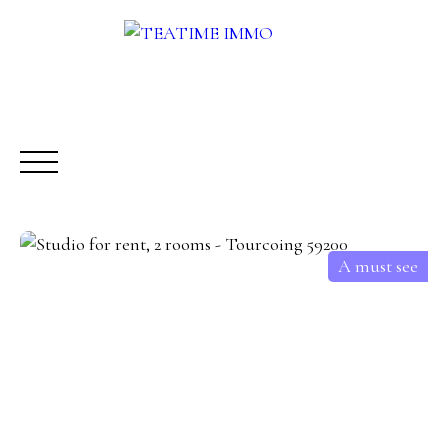
A must see
BUY
RENT
SALE
OTHERS SERVICES
BLOG
Request a call-back
Meet us