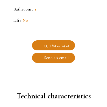
Bathroom
:
1
Lift
:
No
+33 3 62 27 74 21
Send an email
Technical characteristics