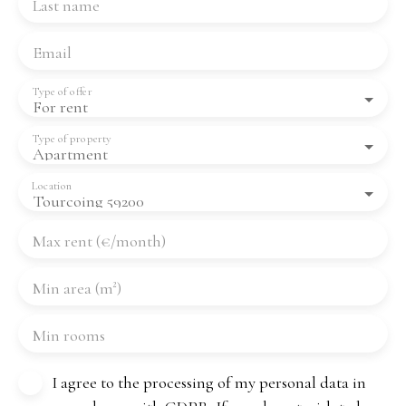
Last name
Email
Type of offer
For rent
Type of property
Apartment
Location
Tourcoing 59200
Max rent (€/month)
Min area (m²)
Min rooms
I agree to the processing of my personal data in