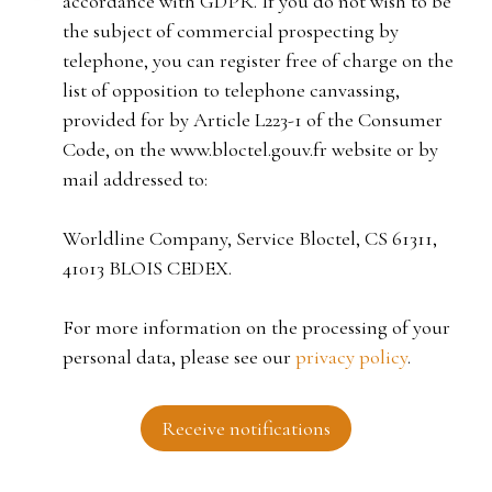
accordance with GDPR. If you do not wish to be
the subject of commercial prospecting by
telephone, you can register free of charge on the
list of opposition to telephone canvassing,
provided for by Article L223-1 of the Consumer
Code, on the www.bloctel.gouv.fr website or by
mail addressed to:
Worldline Company, Service Bloctel, CS 61311,
41013 BLOIS CEDEX.
For more information on the processing of your
personal data, please see our
privacy policy
.
Receive notifications