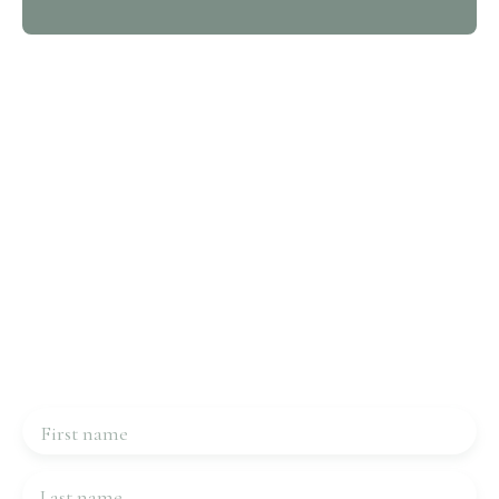
Interested in this property?
Contact us
Please complete the form, we will be in touch very
quickly.
First name
Last name