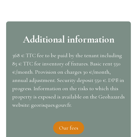
Additional information
368 € TTC fee to be paid by the tenant including
85 € TTC for inventory of fixtures. Basic rent 550
€/month. Provision on charges 30 €/month,
annual adjustment. Security deposit 550 €. DPE in
progress. Information on the risks to which this
property is exposed is available on the Geohazards
website: georisques.gouv.fr.
Our fees