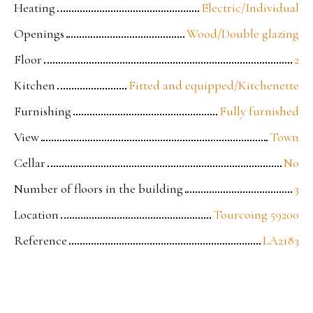
Heating
Electric/Individual
Openings
Wood/Double glazing
Floor
2
Kitchen
Fitted and equipped/Kitchenette
Furnishing
Fully furnished
View
Town
Cellar
No
Number of floors in the building
3
Location
Tourcoing 59200
Reference
LA2183