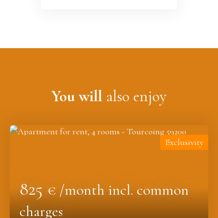
You will
also enjoy
Exclusivity
825
€ /month incl. common
charges