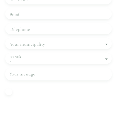
Email
Telephone
Your municipality
You wish
-
Your message
I agree to the processing of my personal data in
accordance with GDPR. If you do not wish to be
the subject of commercial prospecting by
telephone, you can register free of charge on the