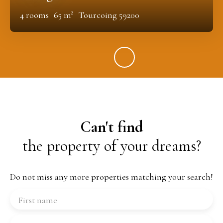
4
rooms
65
m²
Tourcoing 59200
Can't find
the property of your dreams?
Do not miss any more properties matching your search!
First name