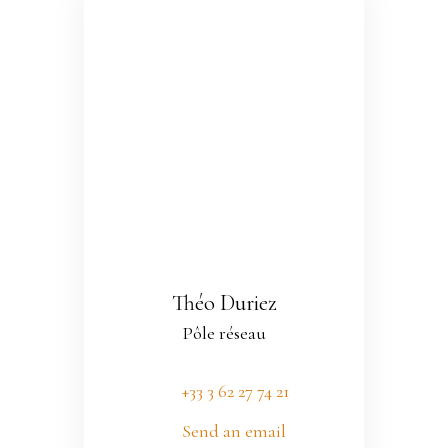
Théo Duriez
Pôle réseau
+33 3 62 27 74 21
Send an email