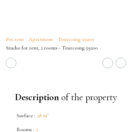
For rent
Apartment
Tourcoing 59200
Studio for rent, 2 rooms - Tourcoing 59200
Description
of the property
Surface
:
28
m²
Rooms
:
2