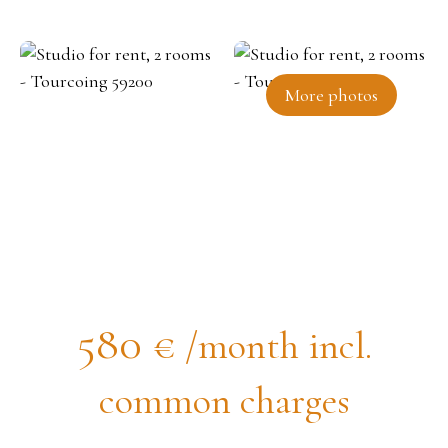
More photos
Studio for rent, 2 rooms -
Tourcoing 59200
580
€ /month incl.
common charges