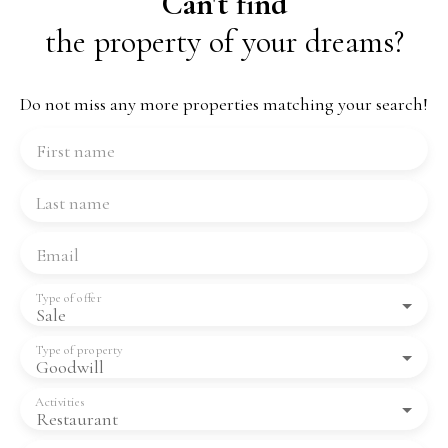
Can't find
the property of your dreams?
Do not miss any more properties matching your search!
First name
Last name
Email
Type of offer
Sale
Type of property
Goodwill
Activities
Restaurant