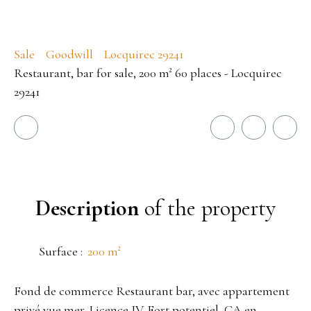
Sale
Goodwill
Locquirec 29241
Restaurant, bar for sale, 200 m² 60 places - Locquirec
29241
Description
of the property
Surface
:
200
m²
Fond de commerce Restaurant bar, avec appartement
privé vue mer, Licence IV. Fort potentiel, CA en