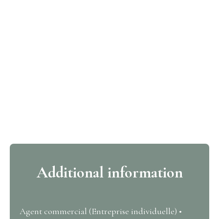
Additional information
Agent commercial (Entreprise individuelle) •