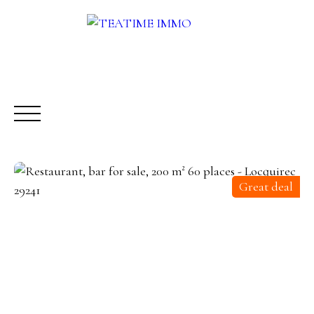
Great deal
BUY
RENT
SALE
OTHERS SERVICES
BLOG
Request a call-back
Meet us