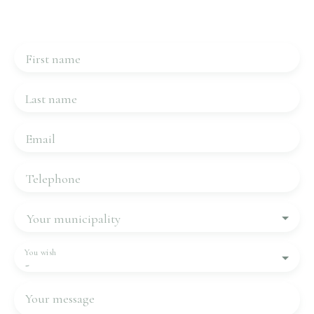
Please complete the form, we will be in touch very
quickly.
First name
Last name
Email
Telephone
Your municipality
You wish
-
Your message