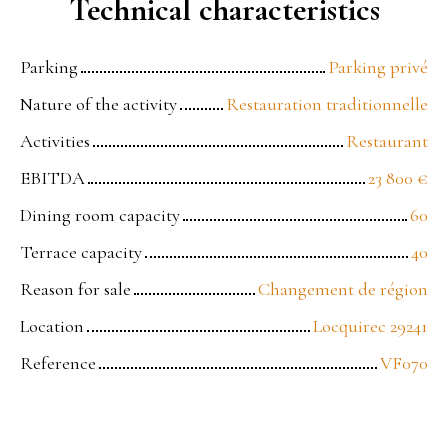
Technical characteristics
Parking
Parking privé
Nature of the activity
Restauration traditionnelle
Activities
Restaurant
EBITDA
23 800
€
Dining room capacity
60
Terrace capacity
40
Reason for sale
Changement de région
Location
Locquirec 29241
Reference
VF070