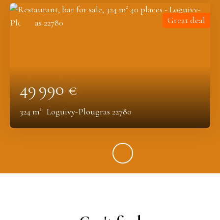
Great deal
49 990
€
324
m²
Loguivy-Plougras 22780