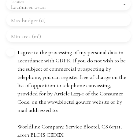
Location
Locquirec 29241
Max budget (€)
Min area (m²)
I agree to the processing of my personal data in
accordance with GDPR. If you do not wish to be
the subject of commercial prospecting by
telephone, you can register free of charge on the
list of opposition to telephone canvassing,
provided for by Article L223-1 of the Consumer
Code, on the www.bloctel.gouv.fr website or by
mail addressed to:
Worldline Company, Service Bloctel, CS 61311,
41013 BLOIS CEDEX.