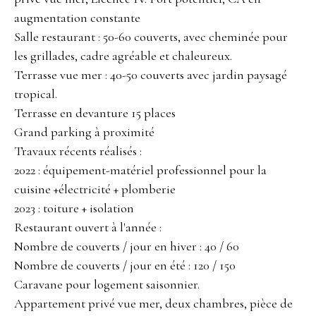
augmentation constante
Salle restaurant : 50-60 couverts, avec cheminée pour
les grillades, cadre agréable et chaleureux.
Terrasse vue mer : 40-50 couverts avec jardin paysagé
tropical.
Terrasse en devanture 15 places
Grand parking à proximité
Travaux récents réalisés :
2022 : équipement-matériel professionnel pour la
cuisine +électricité + plomberie
2023 : toiture + isolation
Restaurant ouvert à l'année :
Nombre de couverts / jour en hiver : 40 / 60
Nombre de couverts / jour en été : 120 / 150
Caravane pour logement saisonnier.
Appartement privé vue mer, deux chambres, pièce de