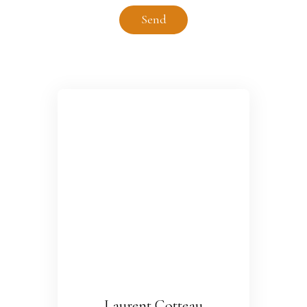
Send
Laurent Cotteau