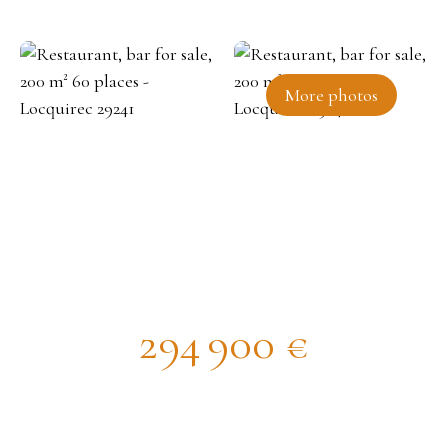
More photos
Restaurant, bar for sale, 200 m²
60 places - Locquirec 29241
294 900
€