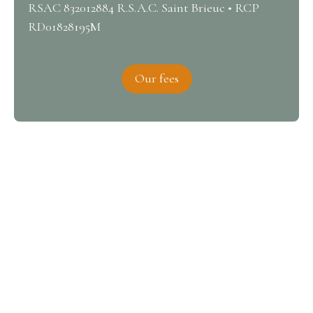
RSAC 832012884 R.S.A.C. Saint Brieuc • RCP
RD01828195M
Our fees
Interested in this property?
Contact us