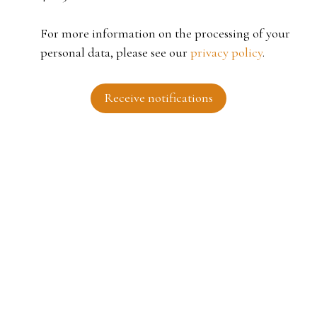
For more information on the processing of your
personal data, please see our
privacy policy
.
Receive notifications
I AM LOOKING FOR A PROPERTY
Sale house Roubaix (59100)
For rent apartment Tourcoing (59200)
Sale house Fouesnant (29170)