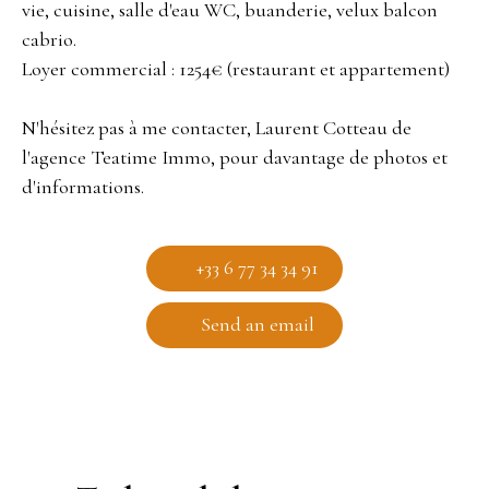
vie, cuisine, salle d'eau WC, buanderie, velux balcon
cabrio.
Loyer commercial : 1254€ (restaurant et appartement)
N'hésitez pas à me contacter, Laurent Cotteau de
l'agence Teatime Immo, pour davantage de photos et
d'informations.
+33 6 77 34 34 91
Send an email