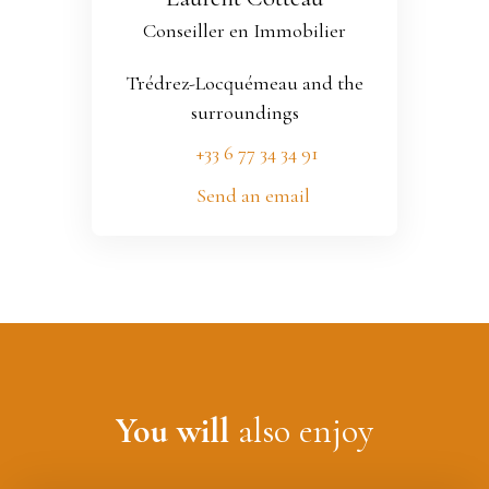
Conseiller en Immobilier
Trédrez-Locquémeau and the
surroundings
+33 6 77 34 34 91
Send an email
You will
also enjoy