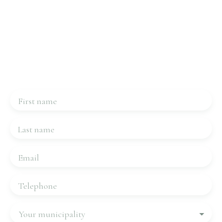
Interested in this property?
Contact us
Please complete the form, we will be in touch very
quickly.
First name
Last name
Email
Telephone
Your municipality