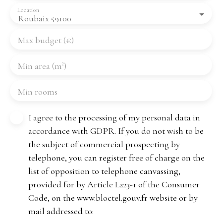
Location
Roubaix 59100
Max budget (€)
Min area (m²)
Min rooms
I agree to the processing of my personal data in
accordance with GDPR. If you do not wish to be
the subject of commercial prospecting by
telephone, you can register free of charge on the
list of opposition to telephone canvassing,
provided for by Article L223-1 of the Consumer
Code, on the www.bloctel.gouv.fr website or by
mail addressed to: