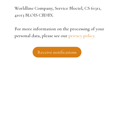
Worldline Company, Service Bloctel, CS 61311,
41013 BLOIS CEDEX.
For more information on the processing of your
personal data, please see our
privacy policy
.
Receive notifications
I AM LOOKING FOR A PROPERTY
Sale house Roubaix (59100)