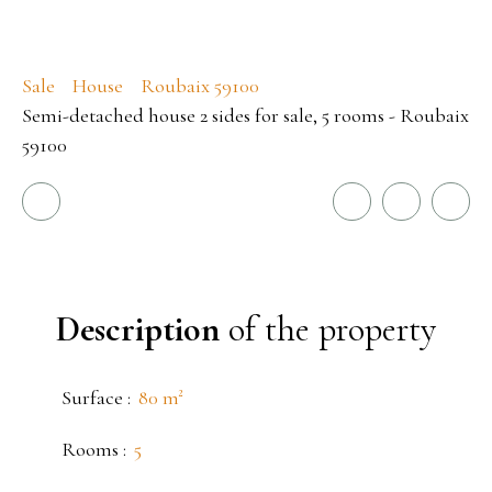
Sale
House
Roubaix 59100
Semi-detached house 2 sides for sale, 5 rooms - Roubaix
59100
Description
of the property
Surface
:
80
m²
Rooms
:
5