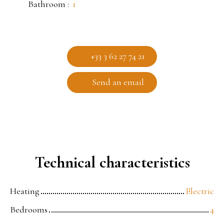
Bathroom
:
1
+33 3 62 27 74 21
Send an email
Technical characteristics
Heating
Electric
Bedrooms
4