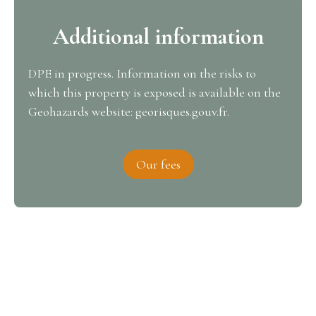
Additional information
DPE in progress. Information on the risks to
which this property is exposed is available on the
Geohazards website: georisques.gouv.fr.
Our fees