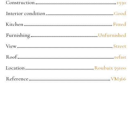
Construction
1930
Interior condition
Good
Kitchen
Fitted
Furnishing
Unfurnished
View
Street
Roof
refait
Location
Roubaix 59100
Reference
VM366