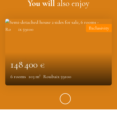
You will
also enjoy
Exclusivity
148 400
€
6
rooms
103
m²
Roubaix 59100