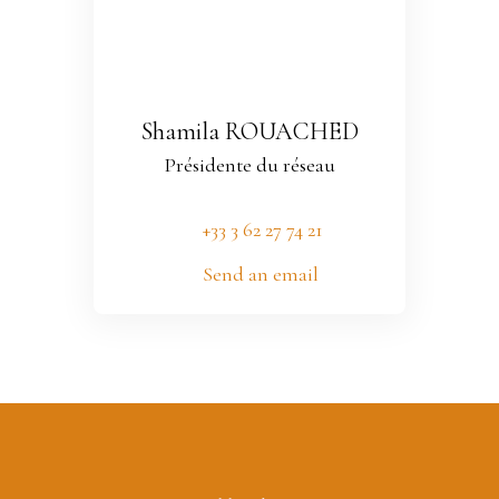
Shamila ROUACHED
Présidente du réseau
+33 3 62 27 74 21
Send an email