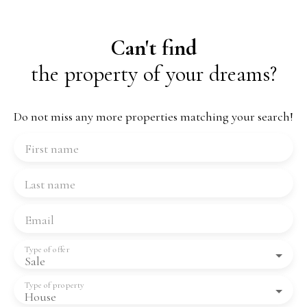
Can't find
the property of your dreams?
Do not miss any more properties matching your search!
First name
Last name
Email
Type of offer
Sale
Type of property
House