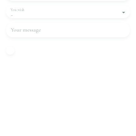
You wish
-
Your message
I agree to the processing of my personal data in
accordance with GDPR. If you do not wish to be
the subject of commercial prospecting by
telephone, you can register free of charge on the
list of opposition to telephone canvassing,
provided for by Article L223-1 of the Consumer
Code, on the www.bloctel.gouv.fr website or by
mail addressed to:
Worldline Company, Service Bloctel, CS 61311,
41013 BLOIS CEDEX.