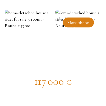
More photos
Semi-detached house 2 sides for
sale, 5 rooms - Roubaix 59100
117 000
€