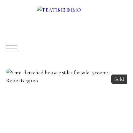
Sold
BUY
RENT
SALE
OTHERS SERVICES
BLOG
Request a call-back
Meet us