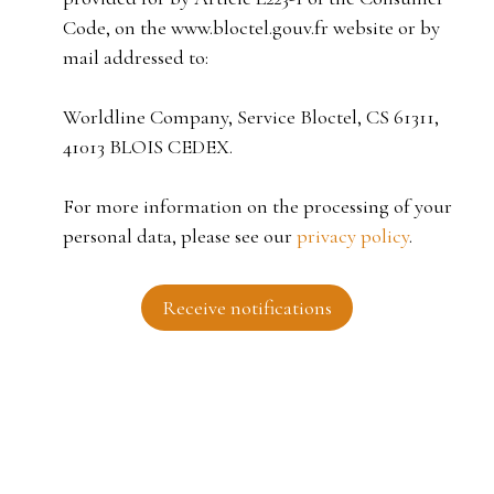
Code, on the www.bloctel.gouv.fr website or by
mail addressed to:
Worldline Company, Service Bloctel, CS 61311,
41013 BLOIS CEDEX.
For more information on the processing of your
personal data, please see our
privacy policy
.
Receive notifications