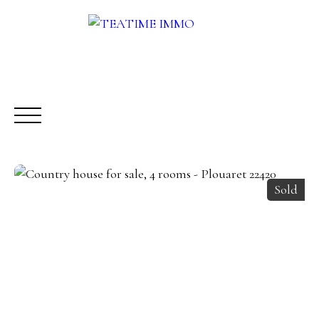
Sold
BUY
RENT
SALE
OTHERS SERVICES
BLOG
Request a call-back
Meet us