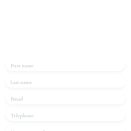
Interested in this property?
Contact us
Please complete the form, we will be in touch very
quickly.
First name
Last name
Email
Telephone