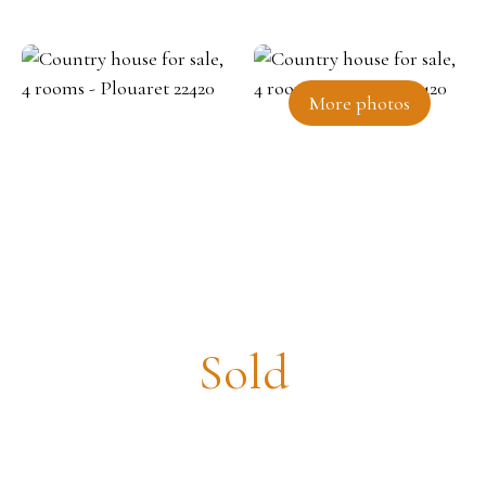
More photos
Country house for sale, 4 rooms
- Plouaret 22420
Sold