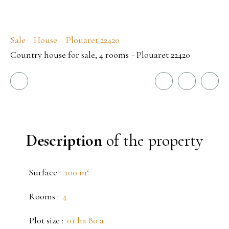
Sale
House
Plouaret 22420
Country house for sale, 4 rooms - Plouaret 22420
Description
of the property
Surface
:
100
m²
Rooms
:
4
Plot size
:
01 ha 80 a