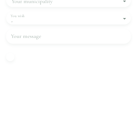
Your municipality
You wish
-
Your message
I agree to the processing of my personal data in
accordance with GDPR. If you do not wish to be
the subject of commercial prospecting by
telephone, you can register free of charge on the
list of opposition to telephone canvassing,
provided for by Article L223-1 of the Consumer
Code, on the www.bloctel.gouv.fr website or by
mail addressed to:
Worldline Company, Service Bloctel, CS 61311,