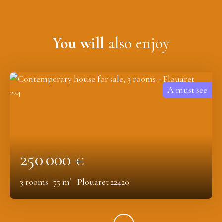
You will
also enjoy
A must see
250 000
€
3
rooms
75
m²
Plouaret 22420