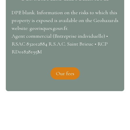
DPE blank. Information on the risks to which this
property is exposed is available on the Geohazards
website: georisques.gouv.fr.
Agent commercial (Entreprise individuelle) •
RSAC 832012884 R.S.A.C. Saint Brieuc • RCP
RD01828195M
Our fees