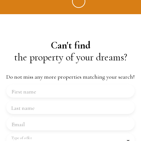
Can't find
the property of your dreams?
Do not miss any more properties matching your search!
First name
Last name
Email
Type of offer