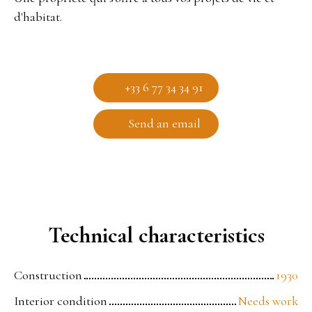
d'habitat.
+33 6 77 34 34 91
Send an email
Technical characteristics
Construction
1930
Interior condition
Needs work