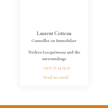
Laurent Cotteau
Conseiller en Immobilier
Trédrez-Locquémeau and the
surroundings
+33 6 77 34 34 91
Send an email