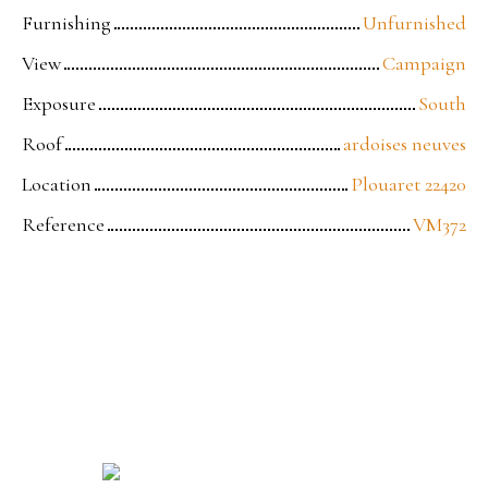
Furnishing
Unfurnished
View
Campaign
Exposure
South
Roof
ardoises neuves
Location
Plouaret 22420
Reference
VM372