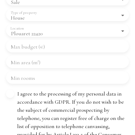
Sale
Type of property
House
Location
Plouaret 22420
Max budget (€)
Min area (m²)
Min rooms
I agree to the processing of my personal data in
accordance with GDPR. If you do not wish to be
the subject of commercial prospecting by
telephone, you can register free of charge on the
list of opposition to telephone canvassing,
provided for by Article L223-1 of the Consumer