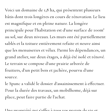
Voici un domaine de 1,8 ha, qui présentent plusieurs
bâtis dont trois longères en cours de rénovation. Le lieu
est magnifique et en pleine nature. La longère
principale pour l'habitation est d'une surface de 100m²
au sol, sur deux niveaux. Les murs ont été partiellement
sablés et la toiture entièrement refaite et neuve ainsi
que les menuiseries et vélux. Parmi les dépendances, un
grand atelier, sur deux étages, a déjà été isolé et rénové.
Le terrain se compose d'une prairie arborée de
fruitiers, d'un petit bois et jachère, pourvu d'une
source.
le Spanc a validé le dossier d'assainissement à effectuer.
Pour la durée des travaux, un mobilhome, déjà sur
place, peut faire partie de l'achat.
Une propriété qui s'offre à tous vos projets de vie et