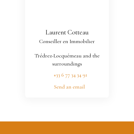
Laurent Cotteau
Conseiller en Immobilier
Trédrez-Locquémeau and the
surroundings
+33 6 77 34 34 91
Send an email