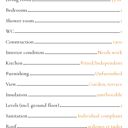
Bedrooms
2
Shower room
1
WC
1
Construction
1900
Interior condition
Needs work
Kitchen
Fitted/Independent
Furnishing
Unfurnished
View
Garden, terrace
Insulation
améliorable
Levels (incl. ground floor)
2
Sanitation
Individual compliant
Roof
ardoises et tuiles