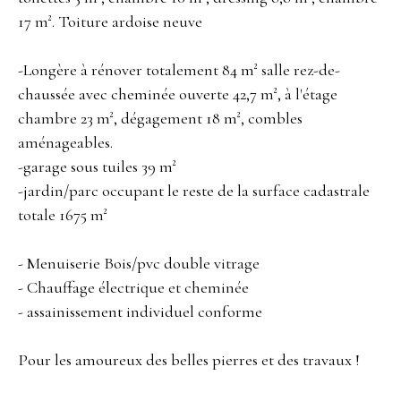
17 m². Toiture ardoise neuve
-Longère à rénover totalement 84 m² salle rez-de-
chaussée avec cheminée ouverte 42,7 m², à l'étage
chambre 23 m², dégagement 18 m², combles
aménageables.
-garage sous tuiles 39 m²
-jardin/parc occupant le reste de la surface cadastrale
totale 1675 m²
- Menuiserie Bois/pvc double vitrage
- Chauffage électrique et cheminée
- assainissement individuel conforme
Pour les amoureux des belles pierres et des travaux !