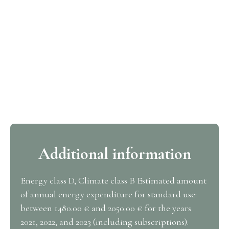
Additional information
Energy class D, Climate class B Estimated amount
of annual energy expenditure for standard use:
between 1480.00 € and 2050.00 € for the years
2021, 2022, and 2023 (including subscriptions).