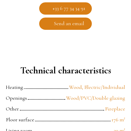
+33 6 77 34 34 91
Send an email
Technical characteristics
Heating
Wood, Electric/Individual
Openings
Wood/PVC/Double glazing
Other
Fireplace
Floor surface
176
m²
Living room
39
m²