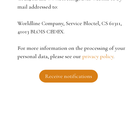
mail addressed to:
Worldline Company, Service Bloctel, CS 61311,
41013 BLOIS CEDEX.
For more information on the processing of your
personal data, please see our
privacy policy
.
Receive notifications
I AM LOOKING FOR A PROPERTY