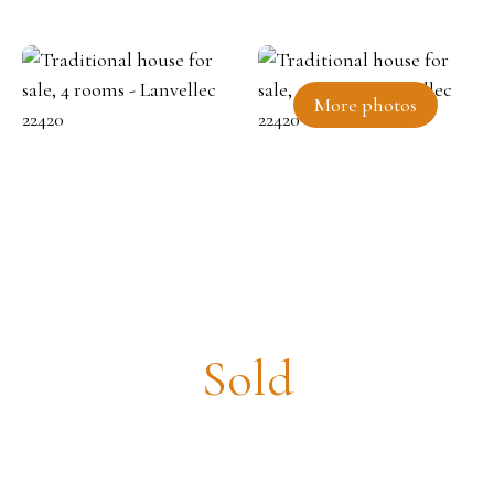
More photos
Traditional house for sale, 4
rooms - Lanvellec 22420
Sold