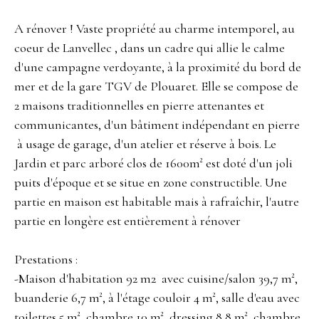
A rénover ! Vaste propriété au charme intemporel, au
coeur de Lanvellec , dans un cadre qui allie le calme
d'une campagne verdoyante, à la proximité du bord de
mer et de la gare TGV de Plouaret. Elle se compose de
2 maisons traditionnelles en pierre attenantes et
communicantes, d'un bâtiment indépendant en pierre
à usage de garage, d'un atelier et réserve à bois. Le
Jardin et parc arboré clos de 1600m² est doté d'un joli
puits d'époque et se situe en zone constructible. Une
partie en maison est habitable mais à rafraîchir, l'autre
partie en longère est entièrement à rénover
Prestations :
-Maison d'habitation 92 m2 avec cuisine/salon 39,7 m²,
buanderie 6,7 m², à l'étage couloir 4 m², salle d'eau avec
toilettes 5 m², chambre 10 m², dressing 8,8 m², chambre