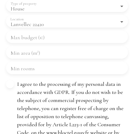
Type of property
House
Location
Lanvellec 22420
Max budget (€)
Min area (m²)
Min rooms
I agree to the processing of my personal data in
accordance with GDPR. If you do not wish to be
the subject of commercial prospecting by
telephone, you can register free of charge on the
list of opposition to telephone canvassing,
provided for by Article L223-1 of the Consumer
Code, on the www.bloctel.gouv.fr website or by