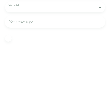
You wish
-
Your message
I agree to the processing of my personal data in
accordance with GDPR. If you do not wish to be
the subject of commercial prospecting by
telephone, you can register free of charge on the
list of opposition to telephone canvassing,
provided for by Article L223-1 of the Consumer
Code, on the www.bloctel.gouv.fr website or by
mail addressed to:
Worldline Company, Service Bloctel, CS 61311,
41013 BLOIS CEDEX.