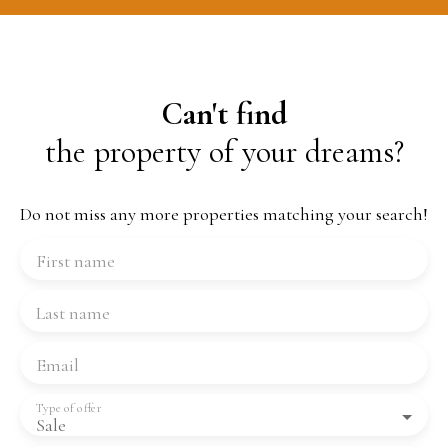
Can't find
the property of your dreams?
Do not miss any more properties matching your search!
First name
Last name
Email
Type of offer
Sale