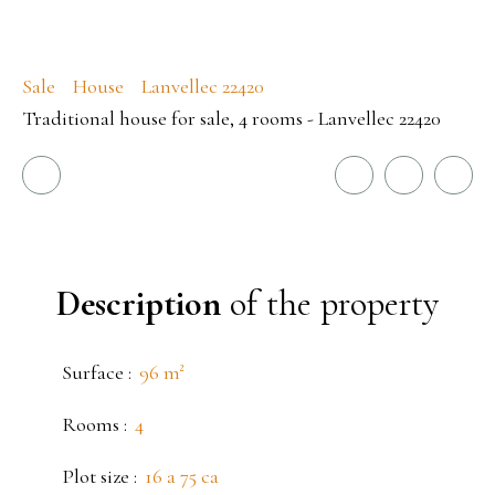
Sale
House
Lanvellec 22420
Traditional house for sale, 4 rooms - Lanvellec 22420
Description
of the property
Surface
:
96
m²
Rooms
:
4
Plot size
:
16 a 75 ca