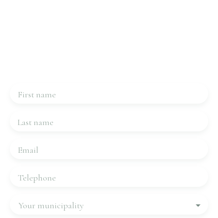
Interested in this property?
Contact us
Please complete the form, we will be in touch very
quickly.
First name
Last name
Email
Telephone
Your municipality