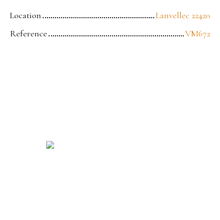
Location
Lanvellec 22420
Reference
VM672