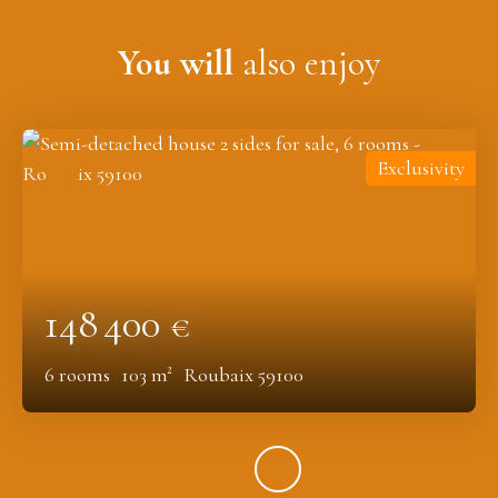
You will
also enjoy
Exclusivity
148 400
€
6
rooms
103
m²
Roubaix 59100