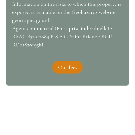
Information on the risks to which this property is
exposed is available on the Geohazards website:
georisques.gouv.fr.
Agent commercial (Entreprise individuelle) •
RSAC 832012884 R.S.A.C. Saint Brieuc • RCP
RD01828195M
Our fees