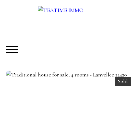
Sold
BUY
RENT
SALE
OTHERS SERVICES
BLOG
Request a call-back
Meet us