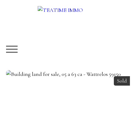
Sold
BUY
RENT
SALE
OTHERS SERVICES
BLOG
Request a call-back
Meet us