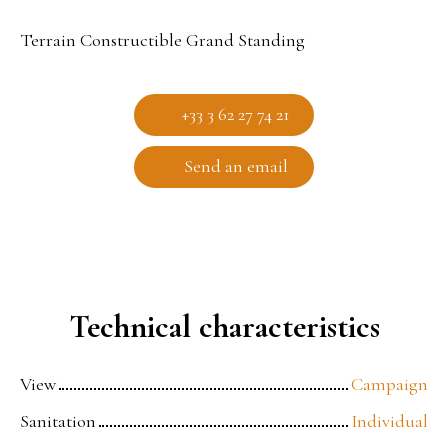
Terrain Constructible Grand Standing
+33 3 62 27 74 21
Send an email
Technical characteristics
View
Campaign
Sanitation
Individual