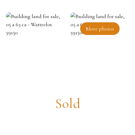
More photos
Building land for sale, 05 a 63 ca
- Wattrelos 59150
Sold