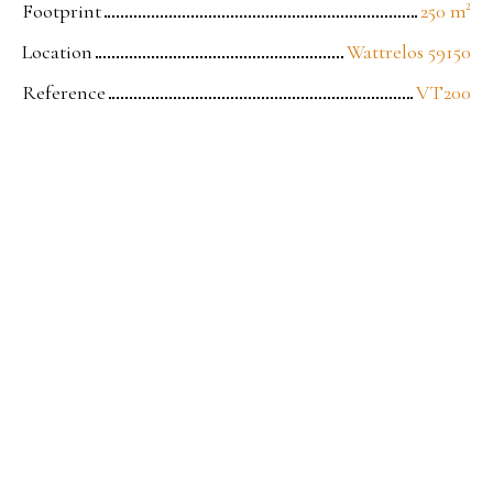
Footprint
250
m²
Location
Wattrelos 59150
Reference
VT200