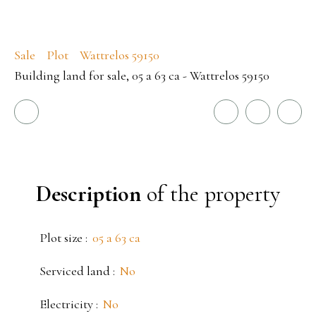
Sale
Plot
Wattrelos 59150
Building land for sale, 05 a 63 ca - Wattrelos 59150
Description
of the property
Plot size
:
05 a 63 ca
Serviced land
:
No
Electricity
:
No