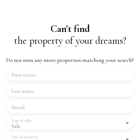
Can't find
the property of your dreams?
Do not miss any more properties matching your search!
First name
Last name
Email
Type of offer
Sale
Type of property