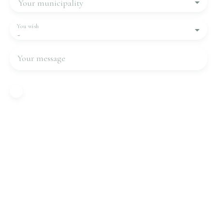
Your municipality
You wish
-
Your message
I agree to the processing of my personal data in
accordance with GDPR. If you do not wish to be
the subject of commercial prospecting by
telephone, you can register free of charge on the
list of opposition to telephone canvassing,
provided for by Article L223-1 of the Consumer
Code, on the www.bloctel.gouv.fr website or by
mail addressed to:
Worldline Company, Service Bloctel, CS 61311,