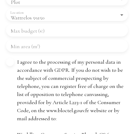
Plot
Location
Wattrelos 59150
Max budget (€)
Min area (m²)
I agree to the processing of my personal data in
accordance with GDPR. If you do not wish to be
the subject of commercial prospecting by
telephone, you can register free of charge on the
list of opposition to telephone canvassing,
provided for by Article L223-1 of the Consumer
Code, on the www.bloctel.gouv.fr website or by
mail addressed to: