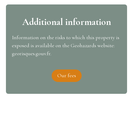
Additional information
Information on the risks to which this property is
exposed is available on the Geohazards website:
georisques.gouv.fr.
Our fees