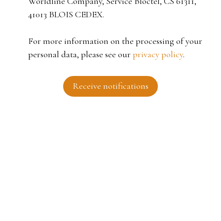
Worldline Company, Service Bloctel, CS 61311,
41013 BLOIS CEDEX.
For more information on the processing of your
personal data, please see our
privacy policy
.
Receive notifications
I AM LOOKING FOR A PROPERTY
Sale house Roubaix (59100)
For rent apartment Tourcoing (59200)