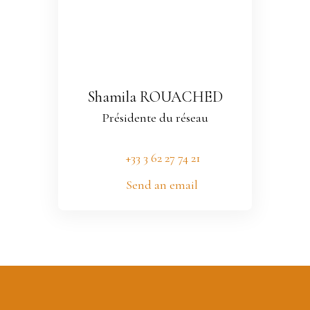
Shamila ROUACHED
Présidente du réseau
+33 3 62 27 74 21
Send an email