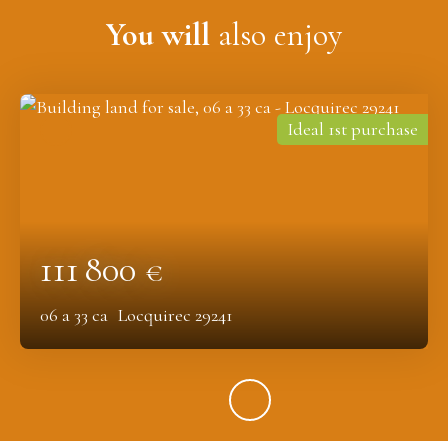
You will
also enjoy
Ideal 1st purchase
111 800
€
06 a 33 ca
Locquirec 29241