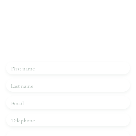
Interested in this property?
Contact us
Please complete the form, we will be in touch very
quickly.
First name
Last name
Email
Telephone